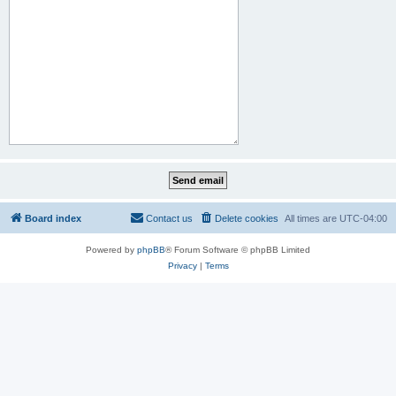
Board index
Contact us
Delete cookies
All times are
UTC-04:00
Powered by
phpBB
® Forum Software © phpBB Limited
Privacy
|
Terms