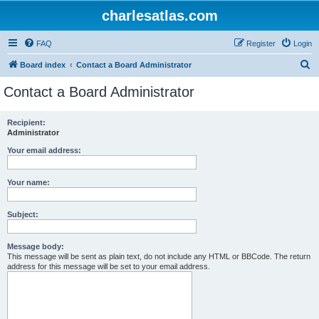
charlesatlas.com
FAQ
Register
Login
S
Board index
Contact a Board Administrator
e
Contact a Board Administrator
a
r
Recipient:
Administrator
c
h
Your email address:
Your name:
Subject:
Message body:
This message will be sent as plain text, do not include any HTML or BBCode. The return
address for this message will be set to your email address.