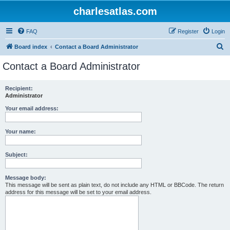
charlesatlas.com
FAQ
Register
Login
S
Board index
Contact a Board Administrator
e
Contact a Board Administrator
a
r
Recipient:
Administrator
c
h
Your email address:
Your name:
Subject:
Message body:
This message will be sent as plain text, do not include any HTML or BBCode. The return
address for this message will be set to your email address.