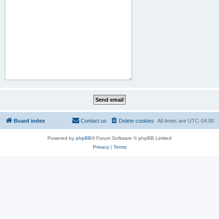
Board index
Contact us
Delete cookies
All times are
UTC-04:00
Powered by
phpBB
® Forum Software © phpBB Limited
Privacy
|
Terms