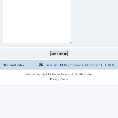
Board index
Contact us
Delete cookies
All times are
UTC-04:00
Powered by
phpBB
® Forum Software © phpBB Limited
Privacy
|
Terms