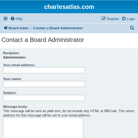
charlesatlas.com
FAQ
Register
Login
S
Board index
Contact a Board Administrator
e
Contact a Board Administrator
a
r
Recipient:
Administrator
c
h
Your email address:
Your name:
Subject:
Message body:
This message will be sent as plain text, do not include any HTML or BBCode. The return
address for this message will be set to your email address.