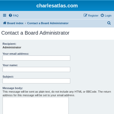
charlesatlas.com
FAQ
Register
Login
S
Board index
Contact a Board Administrator
e
Contact a Board Administrator
a
r
Recipient:
Administrator
c
h
Your email address:
Your name:
Subject:
Message body:
This message will be sent as plain text, do not include any HTML or BBCode. The return
address for this message will be set to your email address.