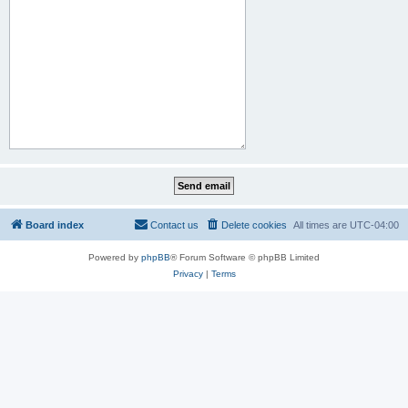
Board index
Contact us
Delete cookies
All times are
UTC-04:00
Powered by
phpBB
® Forum Software © phpBB Limited
Privacy
|
Terms