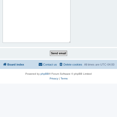
Board index
Contact us
Delete cookies
All times are
UTC-04:00
Powered by
phpBB
® Forum Software © phpBB Limited
Privacy
|
Terms