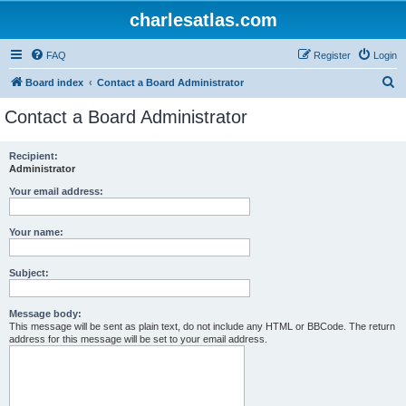
charlesatlas.com
FAQ
Register
Login
S
Board index
Contact a Board Administrator
e
Contact a Board Administrator
a
r
Recipient:
Administrator
c
h
Your email address:
Your name:
Subject:
Message body:
This message will be sent as plain text, do not include any HTML or BBCode. The return
address for this message will be set to your email address.