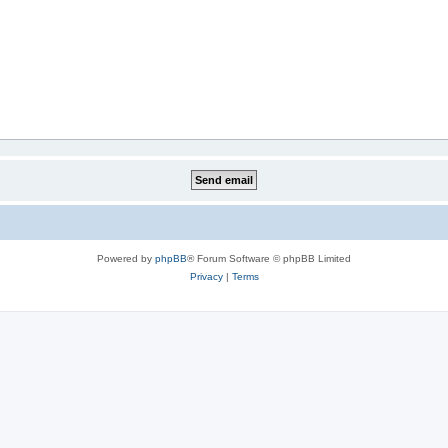
Powered by
phpBB
® Forum Software © phpBB Limited
Privacy
|
Terms