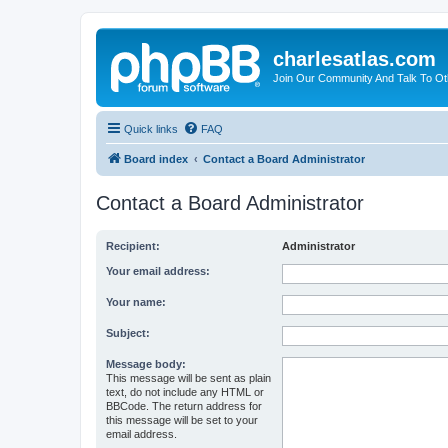
charlesatlas.com
Join Our Community And Talk To Oth
Quick links
FAQ
Board index
Contact a Board Administrator
Contact a Board Administrator
Recipient:
Administrator
Your email address:
Your name:
Subject:
Message body:
This message will be sent as plain
text, do not include any HTML or
BBCode. The return address for
this message will be set to your
email address.