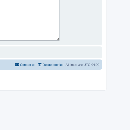
Contact us
Delete cookies
All times are
UTC-04:00