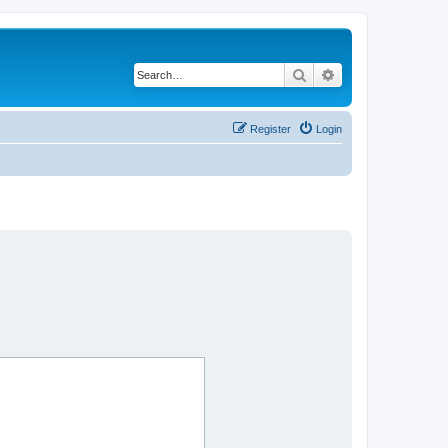
Search
Advanced search
Register
Login