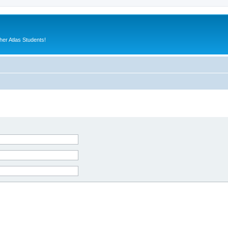
er Atlas Students!