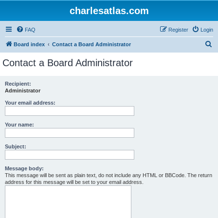
charlesatlas.com
FAQ
Register
Login
S
Board index
Contact a Board Administrator
e
Contact a Board Administrator
a
r
Recipient:
Administrator
c
h
Your email address:
Your name:
Subject:
Message body:
This message will be sent as plain text, do not include any HTML or BBCode. The return
address for this message will be set to your email address.