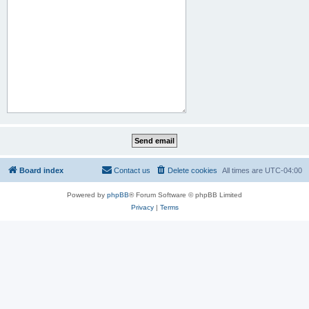
Board index
Contact us
Delete cookies
All times are
UTC-04:00
Powered by
phpBB
® Forum Software © phpBB Limited
Privacy
|
Terms