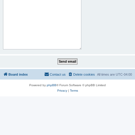
Board index
Contact us
Delete cookies
All times are
UTC-04:00
Powered by
phpBB
® Forum Software © phpBB Limited
Privacy
|
Terms