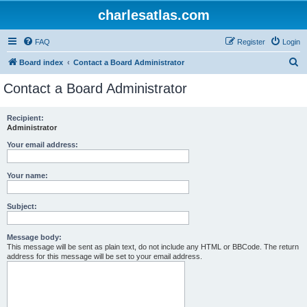
charlesatlas.com
FAQ
Register
Login
S
Board index
Contact a Board Administrator
e
Contact a Board Administrator
a
r
Recipient:
Administrator
c
h
Your email address:
Your name:
Subject:
Message body:
This message will be sent as plain text, do not include any HTML or BBCode. The return
address for this message will be set to your email address.