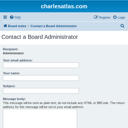
charlesatlas.com
FAQ
Register
Login
S
Board index
Contact a Board Administrator
e
Contact a Board Administrator
a
r
Recipient:
Administrator
c
h
Your email address:
Your name:
Subject:
Message body:
This message will be sent as plain text, do not include any HTML or BBCode. The return
address for this message will be set to your email address.