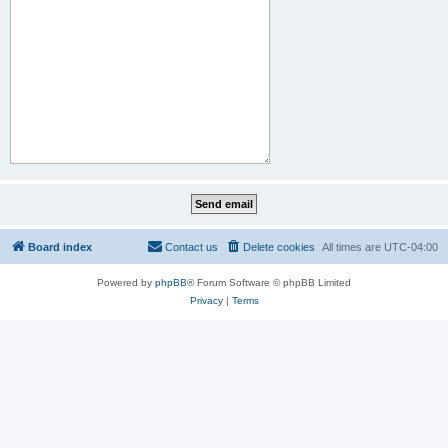
Board index
Contact us
Delete cookies
All times are
UTC-04:00
Powered by
phpBB
® Forum Software © phpBB Limited
Privacy
|
Terms