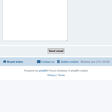
Board index
Contact us
Delete cookies
All times are
UTC-04:00
Powered by
phpBB
® Forum Software © phpBB Limited
Privacy
|
Terms