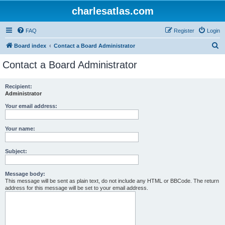
charlesatlas.com
FAQ
Register
Login
S
Board index
Contact a Board Administrator
e
Contact a Board Administrator
a
r
Recipient:
Administrator
c
h
Your email address:
Your name:
Subject:
Message body:
This message will be sent as plain text, do not include any HTML or BBCode. The return
address for this message will be set to your email address.