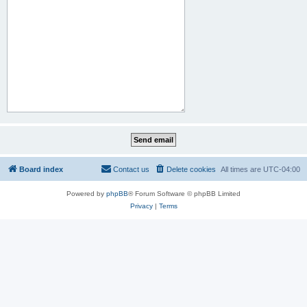
Board index
Contact us
Delete cookies
All times are
UTC-04:00
Powered by
phpBB
® Forum Software © phpBB Limited
Privacy
|
Terms