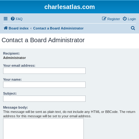
charlesatlas.com
FAQ
Register
Login
S
Board index
Contact a Board Administrator
e
Contact a Board Administrator
a
r
Recipient:
Administrator
c
h
Your email address:
Your name:
Subject:
Message body:
This message will be sent as plain text, do not include any HTML or BBCode. The return
address for this message will be set to your email address.