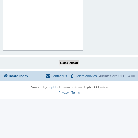
Board index
Contact us
Delete cookies
All times are
UTC-04:00
Powered by
phpBB
® Forum Software © phpBB Limited
Privacy
|
Terms