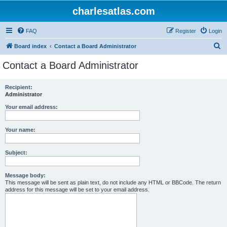
charlesatlas.com
FAQ
Register
Login
S
Board index
Contact a Board Administrator
e
Contact a Board Administrator
a
r
Recipient:
Administrator
c
h
Your email address:
Your name:
Subject:
Message body:
This message will be sent as plain text, do not include any HTML or BBCode. The return
address for this message will be set to your email address.