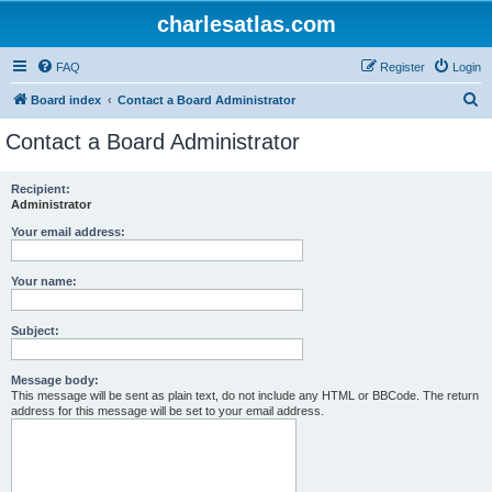
charlesatlas.com
FAQ
Register
Login
S
Board index
Contact a Board Administrator
e
Contact a Board Administrator
a
r
Recipient:
Administrator
c
h
Your email address:
Your name:
Subject:
Message body:
This message will be sent as plain text, do not include any HTML or BBCode. The return
address for this message will be set to your email address.