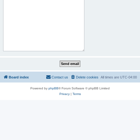
Board index
Contact us
Delete cookies
All times are
UTC-04:00
Powered by
phpBB
® Forum Software © phpBB Limited
Privacy
|
Terms