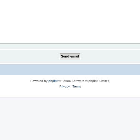
Powered by
phpBB
® Forum Software © phpBB Limited
Privacy
|
Terms