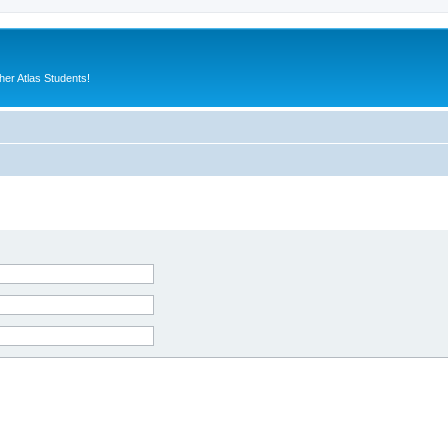
er Atlas Students!