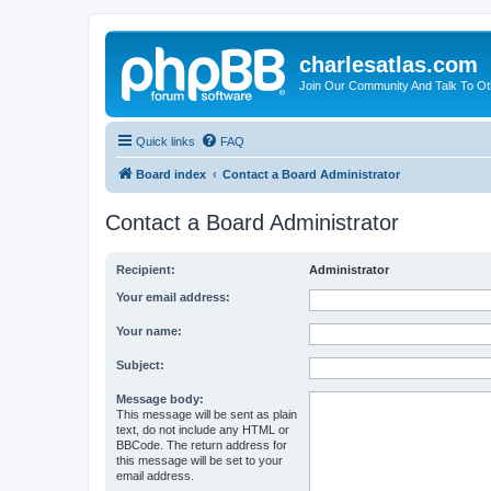
charlesatlas.com
Join Our Community And Talk To Oth
Quick links
FAQ
Board index
Contact a Board Administrator
Contact a Board Administrator
Recipient:
Administrator
Your email address:
Your name:
Subject:
Message body:
This message will be sent as plain
text, do not include any HTML or
BBCode. The return address for
this message will be set to your
email address.