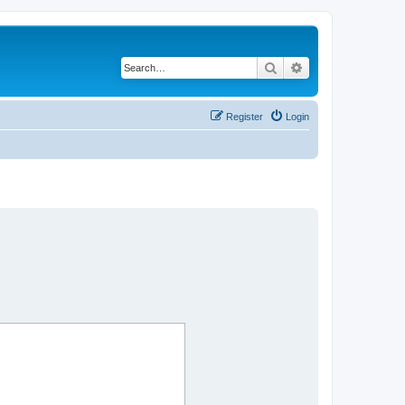
Search
Advanced search
Register
Login