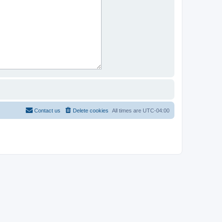
Contact us
Delete cookies
All times are
UTC-04:00