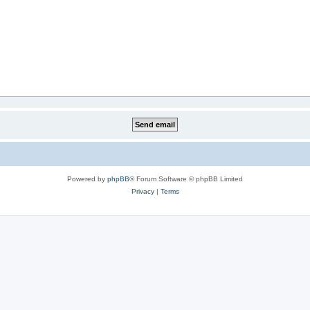
Powered by
phpBB
® Forum Software © phpBB Limited
Privacy
|
Terms