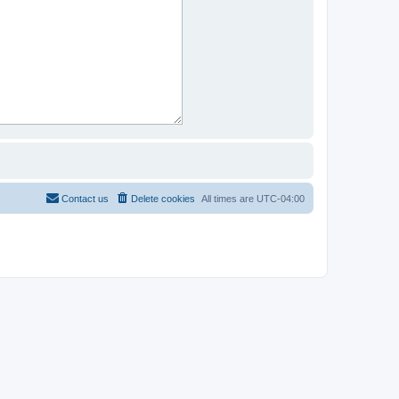
Contact us
Delete cookies
All times are
UTC-04:00