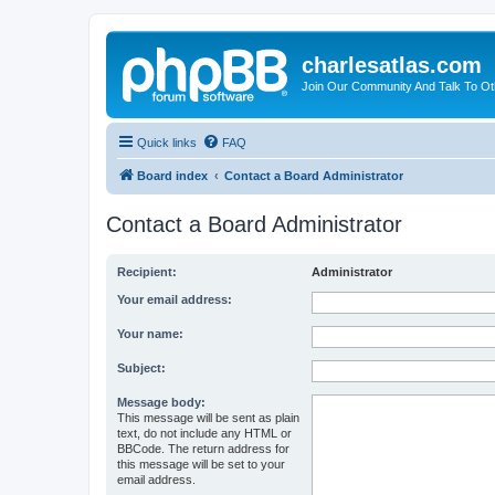
charlesatlas.com
Join Our Community And Talk To Oth
Quick links
FAQ
Board index
Contact a Board Administrator
Contact a Board Administrator
Recipient:
Administrator
Your email address:
Your name:
Subject:
Message body:
This message will be sent as plain
text, do not include any HTML or
BBCode. The return address for
this message will be set to your
email address.