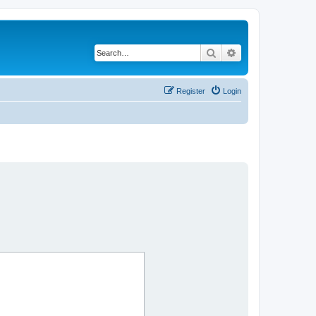
Search
Advanced search
Register
Login