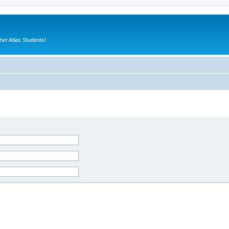
er Atlas Students!