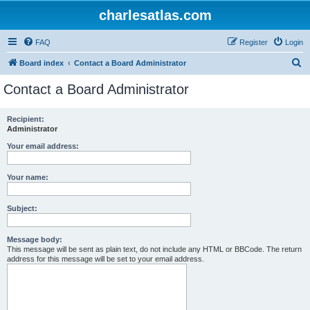
charlesatlas.com
FAQ
Register
Login
S
Board index
Contact a Board Administrator
e
Contact a Board Administrator
a
r
Recipient:
Administrator
c
h
Your email address:
Your name:
Subject:
Message body:
This message will be sent as plain text, do not include any HTML or BBCode. The return
address for this message will be set to your email address.