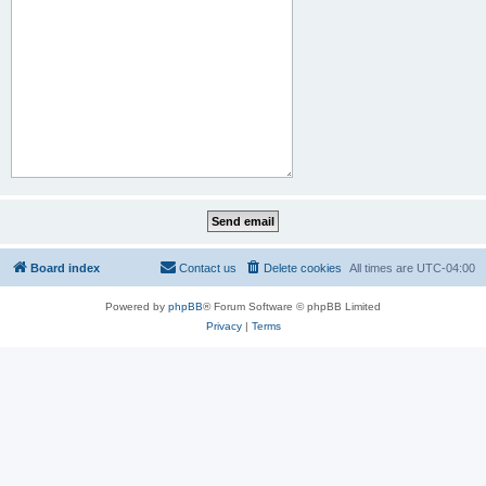
Board index
Contact us
Delete cookies
All times are
UTC-04:00
Powered by
phpBB
® Forum Software © phpBB Limited
Privacy
|
Terms