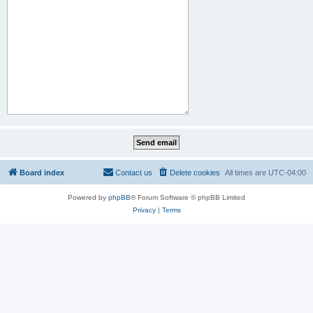
Board index
Contact us
Delete cookies
All times are
UTC-04:00
Powered by
phpBB
® Forum Software © phpBB Limited
Privacy
|
Terms