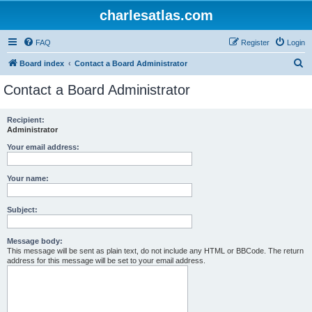
charlesatlas.com
FAQ
Register
Login
S
Board index
Contact a Board Administrator
e
Contact a Board Administrator
a
r
Recipient:
Administrator
c
h
Your email address:
Your name:
Subject:
Message body:
This message will be sent as plain text, do not include any HTML or BBCode. The return
address for this message will be set to your email address.