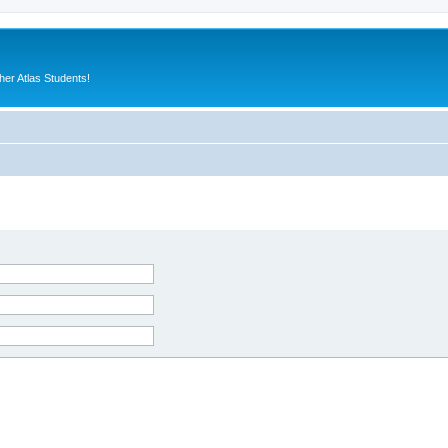
er Atlas Students!