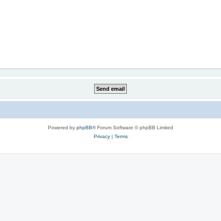
Powered by
phpBB
® Forum Software © phpBB Limited
Privacy
|
Terms