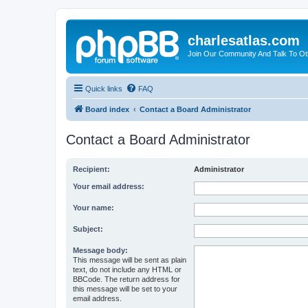
charlesatlas.com
Join Our Community And Talk To Oth
Quick links
FAQ
Board index
Contact a Board Administrator
Contact a Board Administrator
Recipient:
Administrator
Your email address:
Your name:
Subject:
Message body:
This message will be sent as plain
text, do not include any HTML or
BBCode. The return address for
this message will be set to your
email address.