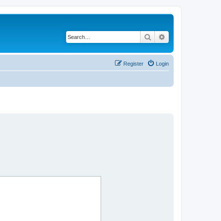
Search
Advanced search
Register
Login