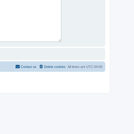
Contact us
Delete cookies
All times are
UTC-04:00