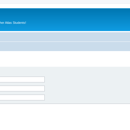
er Atlas Students!