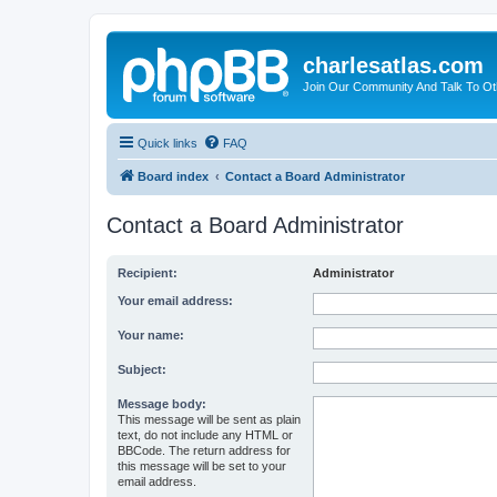
charlesatlas.com
Join Our Community And Talk To Oth
Quick links
FAQ
Board index
Contact a Board Administrator
Contact a Board Administrator
Recipient:
Administrator
Your email address:
Your name:
Subject:
Message body:
This message will be sent as plain
text, do not include any HTML or
BBCode. The return address for
this message will be set to your
email address.