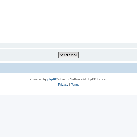
Powered by
phpBB
® Forum Software © phpBB Limited
Privacy
|
Terms