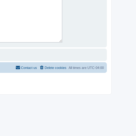
Contact us
Delete cookies
All times are
UTC-04:00