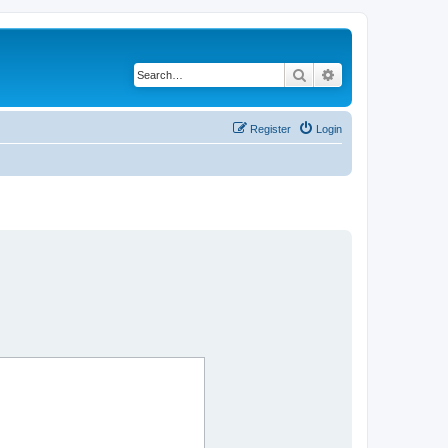
Search
Advanced search
Register
Login