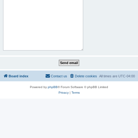
Board index
Contact us
Delete cookies
All times are
UTC-04:00
Powered by
phpBB
® Forum Software © phpBB Limited
Privacy
|
Terms