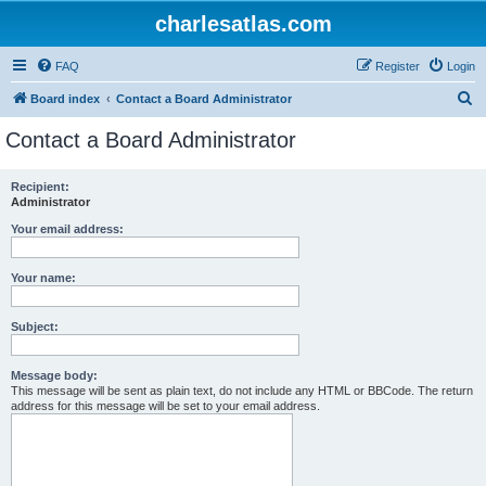
charlesatlas.com
FAQ
Register
Login
S
Board index
Contact a Board Administrator
e
Contact a Board Administrator
a
r
Recipient:
Administrator
c
h
Your email address:
Your name:
Subject:
Message body:
This message will be sent as plain text, do not include any HTML or BBCode. The return
address for this message will be set to your email address.