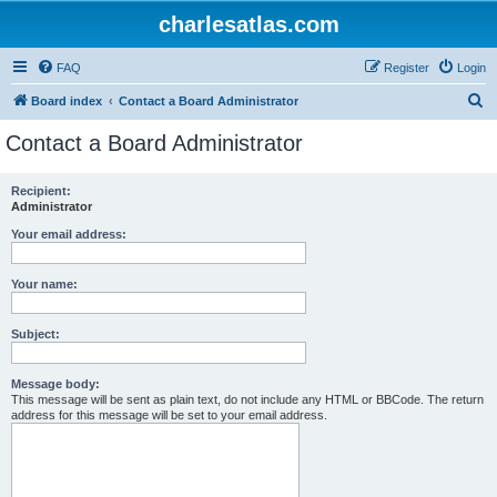
charlesatlas.com
FAQ
Register
Login
S
Board index
Contact a Board Administrator
e
Contact a Board Administrator
a
r
Recipient:
Administrator
c
h
Your email address:
Your name:
Subject:
Message body:
This message will be sent as plain text, do not include any HTML or BBCode. The return
address for this message will be set to your email address.