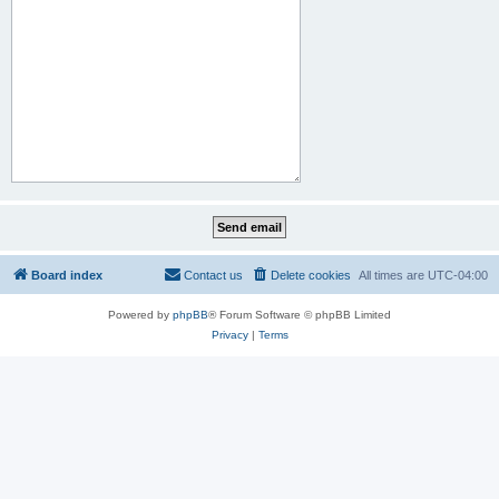
Board index
Contact us
Delete cookies
All times are
UTC-04:00
Powered by
phpBB
® Forum Software © phpBB Limited
Privacy
|
Terms