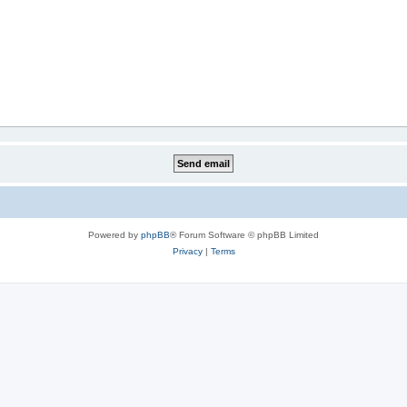
Powered by
phpBB
® Forum Software © phpBB Limited
Privacy
|
Terms