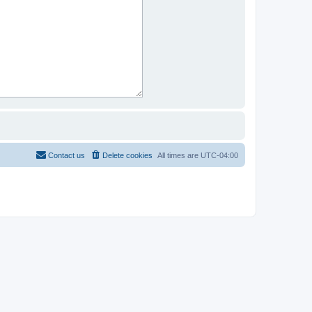
Contact us
Delete cookies
All times are
UTC-04:00