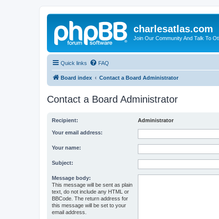
charlesatlas.com
Join Our Community And Talk To Oth
Quick links
FAQ
Board index
Contact a Board Administrator
Contact a Board Administrator
Recipient:
Administrator
Your email address:
Your name:
Subject:
Message body:
This message will be sent as plain
text, do not include any HTML or
BBCode. The return address for
this message will be set to your
email address.