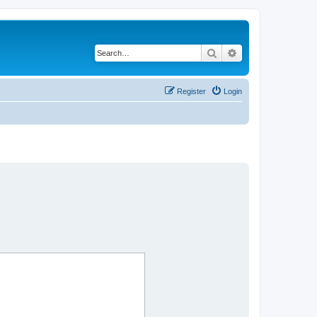
Search
Advanced search
Register
Login