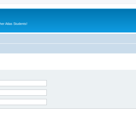
er Atlas Students!