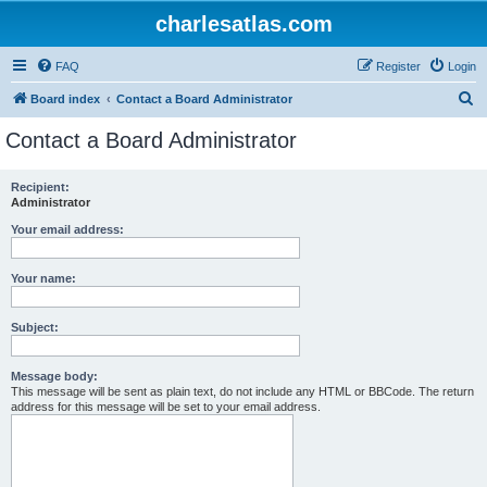
charlesatlas.com
FAQ
Register
Login
S
Board index
Contact a Board Administrator
e
Contact a Board Administrator
a
r
Recipient:
Administrator
c
h
Your email address:
Your name:
Subject:
Message body:
This message will be sent as plain text, do not include any HTML or BBCode. The return
address for this message will be set to your email address.