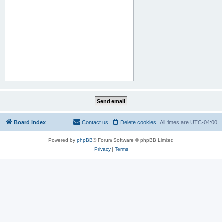
Board index
Contact us
Delete cookies
All times are
UTC-04:00
Powered by
phpBB
® Forum Software © phpBB Limited
Privacy
|
Terms