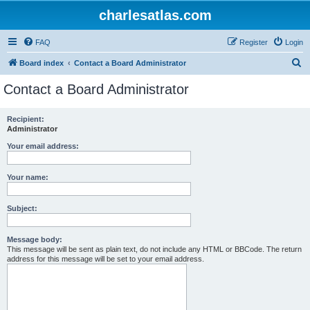
charlesatlas.com
FAQ
Register
Login
S
Board index
Contact a Board Administrator
e
Contact a Board Administrator
a
r
Recipient:
Administrator
c
h
Your email address:
Your name:
Subject:
Message body:
This message will be sent as plain text, do not include any HTML or BBCode. The return
address for this message will be set to your email address.