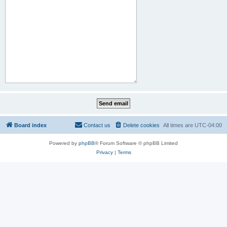
Board index
Contact us
Delete cookies
All times are
UTC-04:00
Powered by
phpBB
® Forum Software © phpBB Limited
Privacy
|
Terms