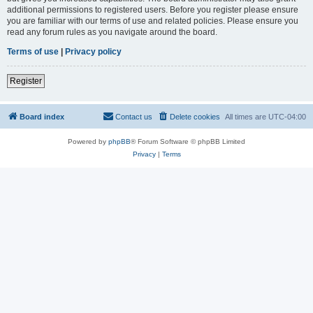
additional permissions to registered users. Before you register please ensure
you are familiar with our terms of use and related policies. Please ensure you
read any forum rules as you navigate around the board.
Terms of use
|
Privacy policy
Register
Board index
Contact us
Delete cookies
All times are
UTC-04:00
Powered by
phpBB
® Forum Software © phpBB Limited
Privacy
|
Terms