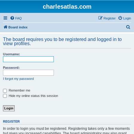
charlesatlas.com
FAQ
Register
Login
S
Board index
e
The board requires you to be registered and logged in to
a
view profiles.
r
Username:
c
h
Password:
I forgot my password
Remember me
Hide my online status this session
REGISTER
In order to login you must be registered. Registering takes only a few moments
but gives you increased capabilities. The board administrator may also grant