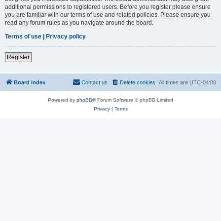
additional permissions to registered users. Before you register please ensure
you are familiar with our terms of use and related policies. Please ensure you
read any forum rules as you navigate around the board.
Terms of use
|
Privacy policy
Register
Board index
Contact us
Delete cookies
All times are
UTC-04:00
Powered by
phpBB
® Forum Software © phpBB Limited
Privacy
|
Terms