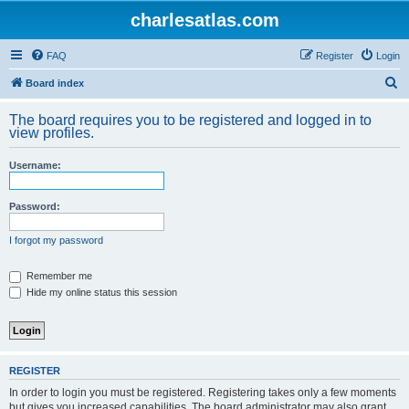
charlesatlas.com
FAQ
Register
Login
S
Board index
e
The board requires you to be registered and logged in to
a
view profiles.
r
Username:
c
h
Password:
I forgot my password
Remember me
Hide my online status this session
REGISTER
In order to login you must be registered. Registering takes only a few moments
but gives you increased capabilities. The board administrator may also grant