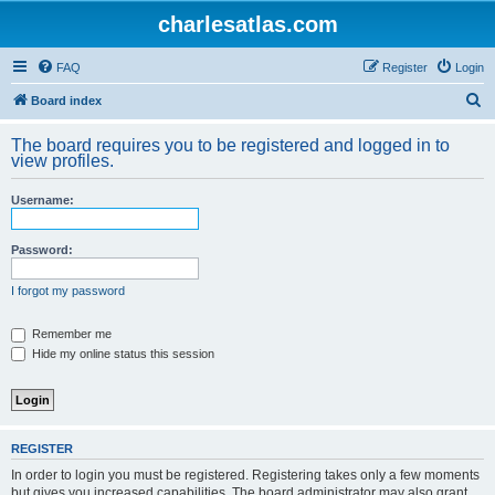
charlesatlas.com
FAQ
Register
Login
S
Board index
e
The board requires you to be registered and logged in to
a
view profiles.
r
Username:
c
h
Password:
I forgot my password
Remember me
Hide my online status this session
REGISTER
In order to login you must be registered. Registering takes only a few moments
but gives you increased capabilities. The board administrator may also grant