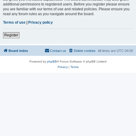
additional permissions to registered users. Before you register please ensure
you are familiar with our terms of use and related policies. Please ensure you
read any forum rules as you navigate around the board.
Terms of use
|
Privacy policy
Register
Board index
Contact us
Delete cookies
All times are
UTC-04:00
Powered by
phpBB
® Forum Software © phpBB Limited
Privacy
|
Terms