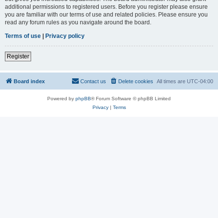
additional permissions to registered users. Before you register please ensure
you are familiar with our terms of use and related policies. Please ensure you
read any forum rules as you navigate around the board.
Terms of use
|
Privacy policy
Register
Board index
Contact us
Delete cookies
All times are
UTC-04:00
Powered by
phpBB
® Forum Software © phpBB Limited
Privacy
|
Terms