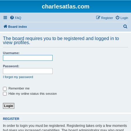
charlesatlas.com
FAQ
Register
Login
S
Board index
e
The board requires you to be registered and logged in to
a
view profiles.
r
Username:
c
h
Password:
I forgot my password
Remember me
Hide my online status this session
REGISTER
In order to login you must be registered. Registering takes only a few moments
but gives you increased capabilities. The board administrator may also grant