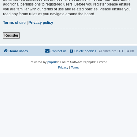
additional permissions to registered users. Before you register please ensure
you are familiar with our terms of use and related policies. Please ensure you
read any forum rules as you navigate around the board.
Terms of use
|
Privacy policy
Register
Board index
Contact us
Delete cookies
All times are
UTC-04:00
Powered by
phpBB
® Forum Software © phpBB Limited
Privacy
|
Terms