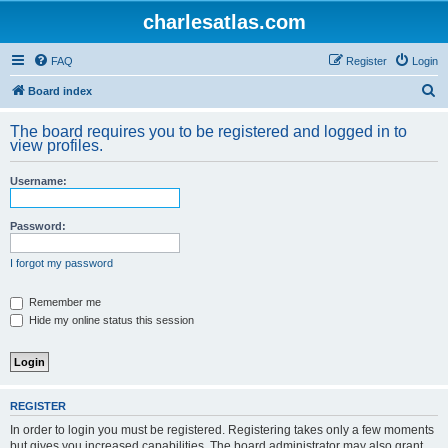
charlesatlas.com
FAQ
Register
Login
S
Board index
e
The board requires you to be registered and logged in to
a
view profiles.
r
Username:
c
h
Password:
I forgot my password
Remember me
Hide my online status this session
REGISTER
In order to login you must be registered. Registering takes only a few moments
but gives you increased capabilities. The board administrator may also grant