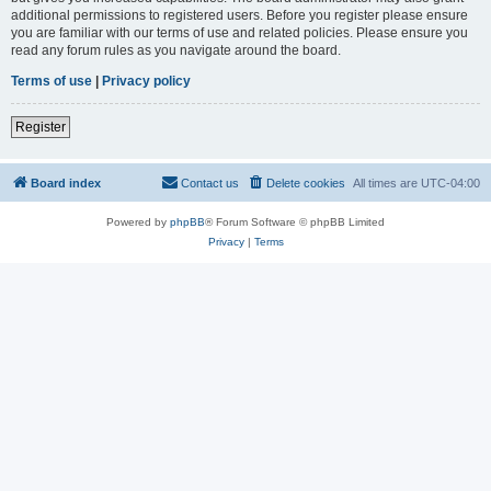
additional permissions to registered users. Before you register please ensure
you are familiar with our terms of use and related policies. Please ensure you
read any forum rules as you navigate around the board.
Terms of use
|
Privacy policy
Register
Board index
Contact us
Delete cookies
All times are
UTC-04:00
Powered by
phpBB
® Forum Software © phpBB Limited
Privacy
|
Terms