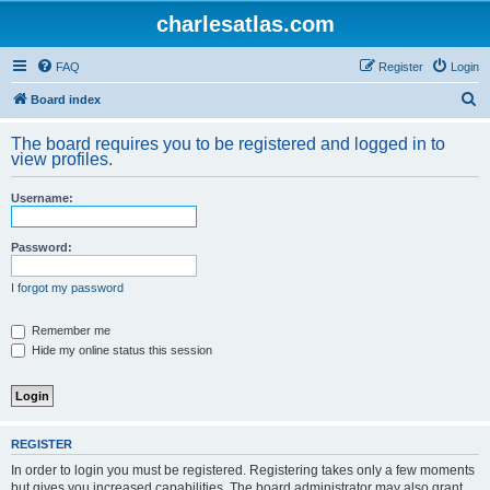
charlesatlas.com
FAQ
Register
Login
S
Board index
e
The board requires you to be registered and logged in to
a
view profiles.
r
Username:
c
h
Password:
I forgot my password
Remember me
Hide my online status this session
REGISTER
In order to login you must be registered. Registering takes only a few moments
but gives you increased capabilities. The board administrator may also grant