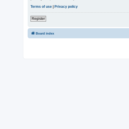
Terms of use
|
Privacy policy
Register
Board index