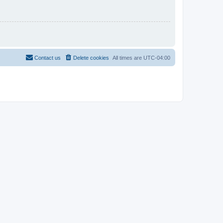
Contact us
Delete cookies
All times are
UTC-04:00