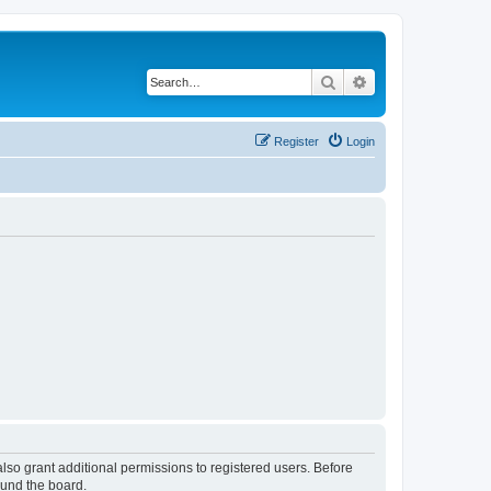
Search
Advanced search
Register
Login
lso grant additional permissions to registered users. Before
ound the board.