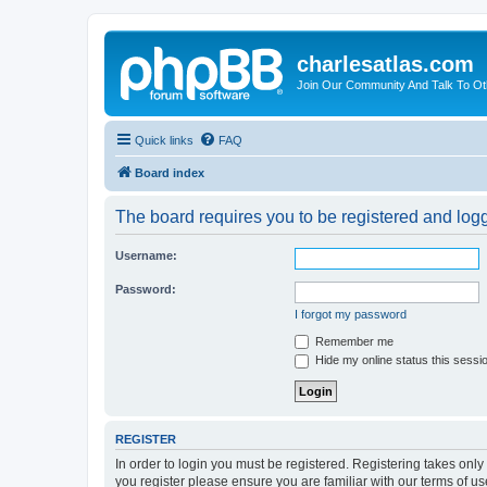
charlesatlas.com
Join Our Community And Talk To Oth
Quick links
FAQ
Board index
The board requires you to be registered and logge
Username:
Password:
I forgot my password
Remember me
Hide my online status this sessi
REGISTER
In order to login you must be registered. Registering takes onl
you register please ensure you are familiar with our terms of 