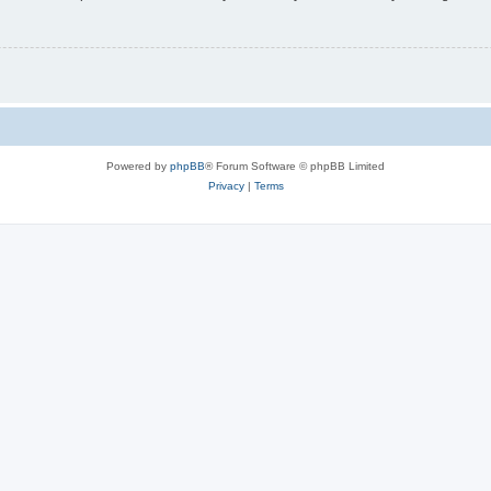
Powered by
phpBB
® Forum Software © phpBB Limited
Privacy
|
Terms