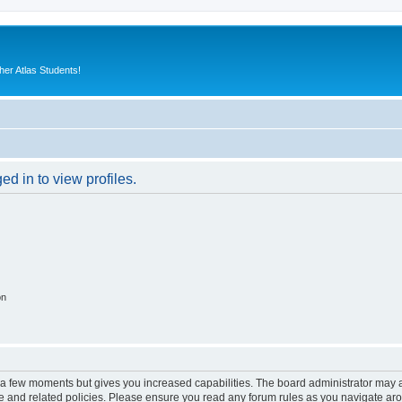
er Atlas Students!
d in to view profiles.
on
y a few moments but gives you increased capabilities. The board administrator may a
use and related policies. Please ensure you read any forum rules as you navigate ar