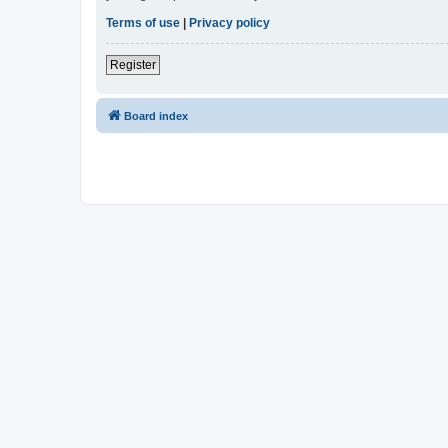
Terms of use
|
Privacy policy
Register
Board index