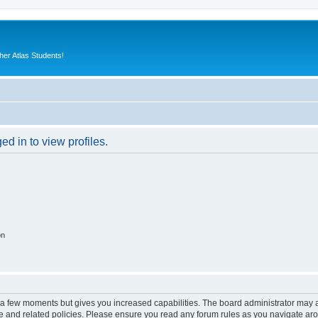
er Atlas Students!
d in to view profiles.
on
y a few moments but gives you increased capabilities. The board administrator may a
use and related policies. Please ensure you read any forum rules as you navigate ar