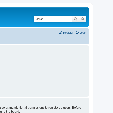
Search
Advanced search
Register
Login
lso grant additional permissions to registered users. Before
ound the board.