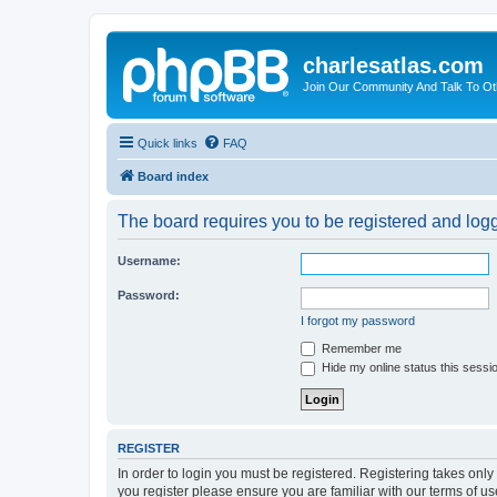
charlesatlas.com
Join Our Community And Talk To Oth
Quick links
FAQ
Board index
The board requires you to be registered and logge
Username:
Password:
I forgot my password
Remember me
Hide my online status this sessi
REGISTER
In order to login you must be registered. Registering takes onl
you register please ensure you are familiar with our terms of 