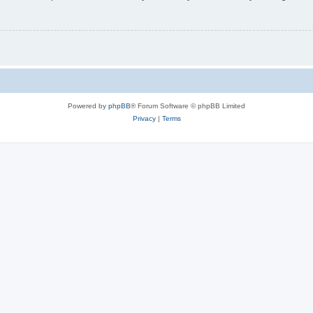
Powered by
phpBB
® Forum Software © phpBB Limited
Privacy
|
Terms