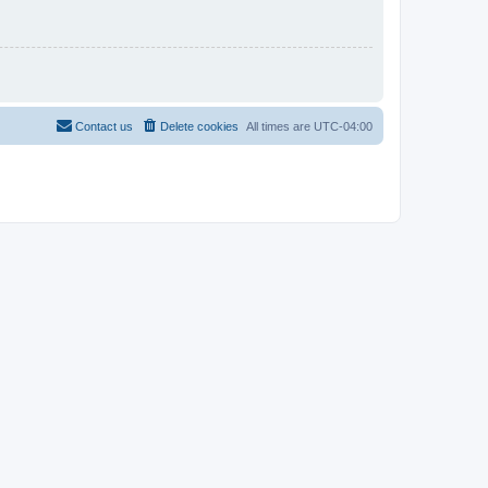
Contact us
Delete cookies
All times are
UTC-04:00