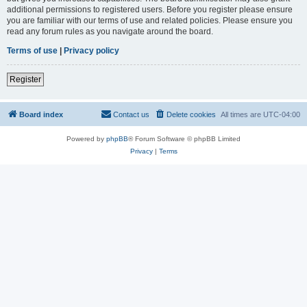
additional permissions to registered users. Before you register please ensure
you are familiar with our terms of use and related policies. Please ensure you
read any forum rules as you navigate around the board.
Terms of use
|
Privacy policy
Register
Board index
Contact us
Delete cookies
All times are
UTC-04:00
Powered by
phpBB
® Forum Software © phpBB Limited
Privacy
|
Terms