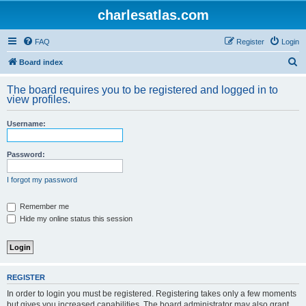
charlesatlas.com
FAQ
Register
Login
S
Board index
e
The board requires you to be registered and logged in to
a
view profiles.
r
Username:
c
h
Password:
I forgot my password
Remember me
Hide my online status this session
REGISTER
In order to login you must be registered. Registering takes only a few moments
but gives you increased capabilities. The board administrator may also grant