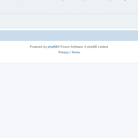
Powered by
phpBB
® Forum Software © phpBB Limited
Privacy
|
Terms