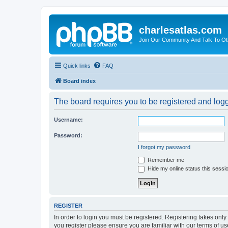
charlesatlas.com
Join Our Community And Talk To Oth
Quick links
FAQ
Board index
The board requires you to be registered and logge
Username:
Password:
I forgot my password
Remember me
Hide my online status this sessi
REGISTER
In order to login you must be registered. Registering takes onl
you register please ensure you are familiar with our terms of 