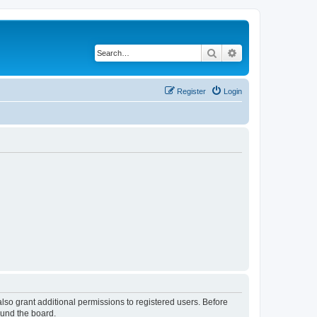
Search
Advanced search
Register
Login
lso grant additional permissions to registered users. Before
ound the board.