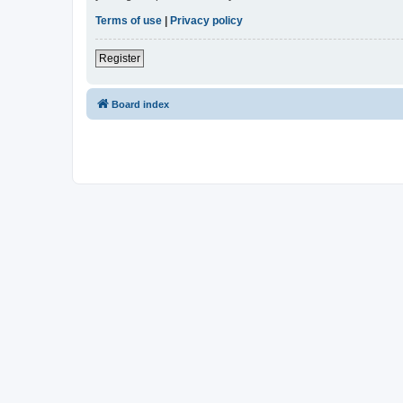
Terms of use
|
Privacy policy
Register
Board index