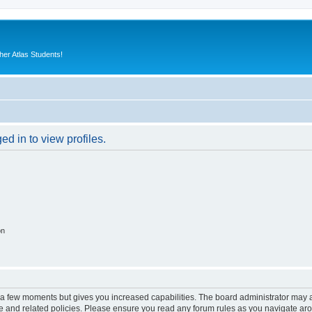
er Atlas Students!
d in to view profiles.
on
y a few moments but gives you increased capabilities. The board administrator may a
use and related policies. Please ensure you read any forum rules as you navigate ar