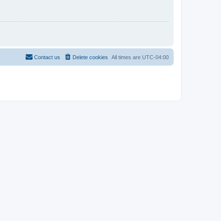
Contact us
Delete cookies
All times are
UTC-04:00