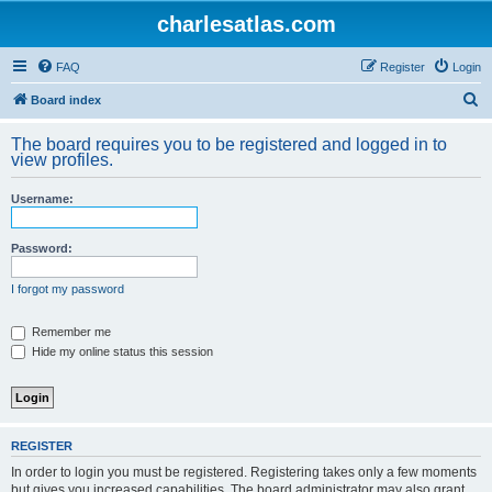
charlesatlas.com
FAQ
Register
Login
S
Board index
e
The board requires you to be registered and logged in to
a
view profiles.
r
Username:
c
h
Password:
I forgot my password
Remember me
Hide my online status this session
REGISTER
In order to login you must be registered. Registering takes only a few moments
but gives you increased capabilities. The board administrator may also grant