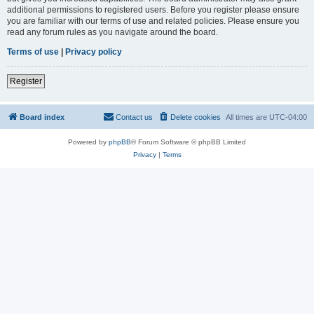
additional permissions to registered users. Before you register please ensure
you are familiar with our terms of use and related policies. Please ensure you
read any forum rules as you navigate around the board.
Terms of use
|
Privacy policy
Register
Board index
Contact us
Delete cookies
All times are
UTC-04:00
Powered by
phpBB
® Forum Software © phpBB Limited
Privacy
|
Terms