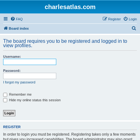
charlesatlas.com
FAQ
Register
Login
S
Board index
e
The board requires you to be registered and logged in to
a
view profiles.
r
Username:
c
h
Password:
I forgot my password
Remember me
Hide my online status this session
REGISTER
In order to login you must be registered. Registering takes only a few moments
but gives you increased capabilities. The board administrator may also grant