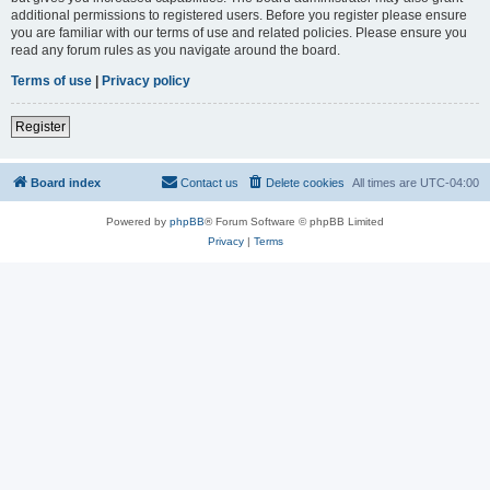
additional permissions to registered users. Before you register please ensure
you are familiar with our terms of use and related policies. Please ensure you
read any forum rules as you navigate around the board.
Terms of use
|
Privacy policy
Register
Board index
Contact us
Delete cookies
All times are
UTC-04:00
Powered by
phpBB
® Forum Software © phpBB Limited
Privacy
|
Terms