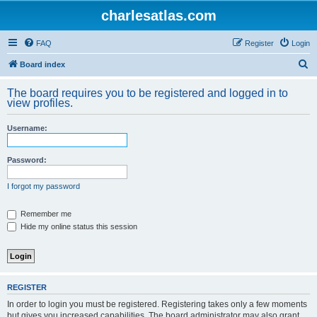
charlesatlas.com
FAQ
Register
Login
S
Board index
e
The board requires you to be registered and logged in to
a
view profiles.
r
Username:
c
h
Password:
I forgot my password
Remember me
Hide my online status this session
REGISTER
In order to login you must be registered. Registering takes only a few moments
but gives you increased capabilities. The board administrator may also grant