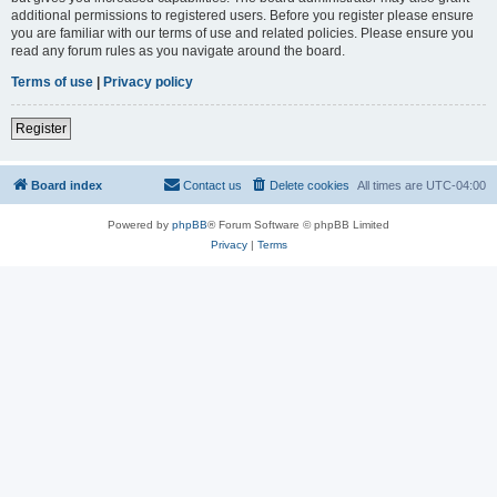
additional permissions to registered users. Before you register please ensure
you are familiar with our terms of use and related policies. Please ensure you
read any forum rules as you navigate around the board.
Terms of use
|
Privacy policy
Register
Board index
Contact us
Delete cookies
All times are
UTC-04:00
Powered by
phpBB
® Forum Software © phpBB Limited
Privacy
|
Terms