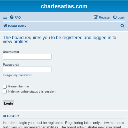
charlesatlas.com
FAQ
Register
Login
S
Board index
e
The board requires you to be registered and logged in to
a
view profiles.
r
Username:
c
h
Password:
I forgot my password
Remember me
Hide my online status this session
REGISTER
In order to login you must be registered. Registering takes only a few moments
but gives you increased capabilities. The board administrator may also grant