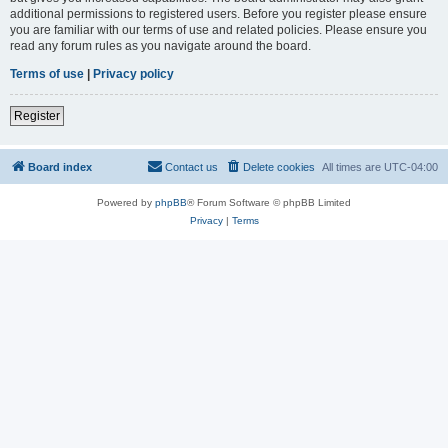
additional permissions to registered users. Before you register please ensure
you are familiar with our terms of use and related policies. Please ensure you
read any forum rules as you navigate around the board.
Terms of use
|
Privacy policy
Register
Board index
Contact us
Delete cookies
All times are
UTC-04:00
Powered by
phpBB
® Forum Software © phpBB Limited
Privacy
|
Terms