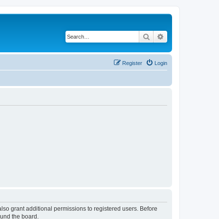
Search
Advanced search
Register
Login
lso grant additional permissions to registered users. Before
ound the board.