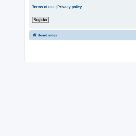
Terms of use
|
Privacy policy
Register
Board index