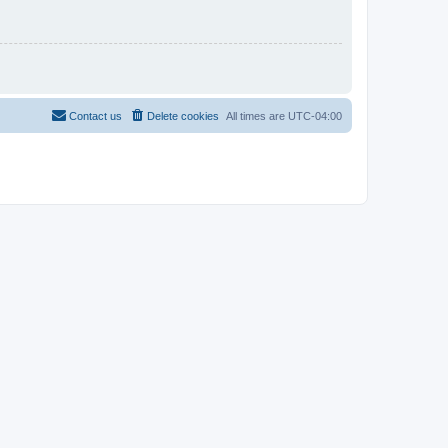
Contact us
Delete cookies
All times are
UTC-04:00