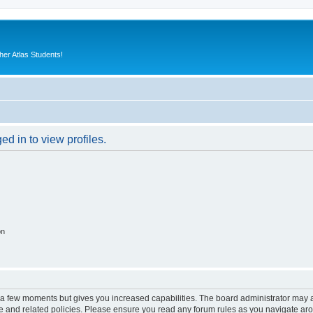
er Atlas Students!
d in to view profiles.
on
y a few moments but gives you increased capabilities. The board administrator may a
use and related policies. Please ensure you read any forum rules as you navigate ar