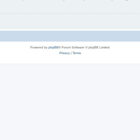
Powered by
phpBB
® Forum Software © phpBB Limited
Privacy
|
Terms