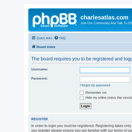
charlesatlas.com
Join Our Community And Talk To Oth
Quick links
FAQ
Board index
The board requires you to be registered and logge
Username:
Password:
I forgot my password
Remember me
Hide my online status this sessi
REGISTER
In order to login you must be registered. Registering takes onl
you register please ensure you are familiar with our terms of 