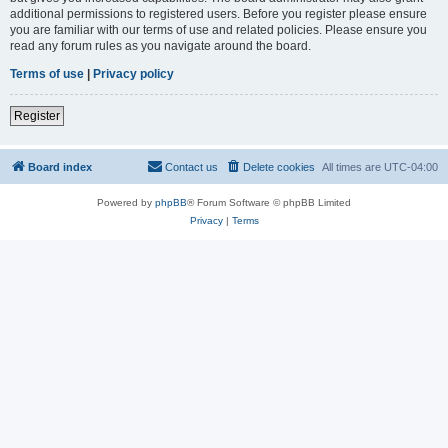
additional permissions to registered users. Before you register please ensure
you are familiar with our terms of use and related policies. Please ensure you
read any forum rules as you navigate around the board.
Terms of use
|
Privacy policy
Register
Board index
Contact us
Delete cookies
All times are
UTC-04:00
Powered by
phpBB
® Forum Software © phpBB Limited
Privacy
|
Terms