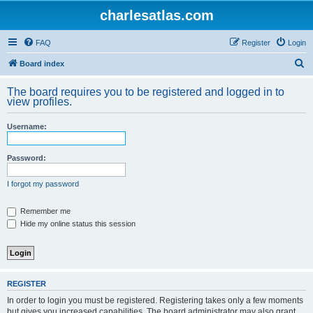
charlesatlas.com
FAQ
Register
Login
S
Board index
e
The board requires you to be registered and logged in to
a
view profiles.
r
Username:
c
h
Password:
I forgot my password
Remember me
Hide my online status this session
REGISTER
In order to login you must be registered. Registering takes only a few moments
but gives you increased capabilities. The board administrator may also grant