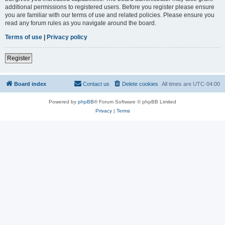
additional permissions to registered users. Before you register please ensure
you are familiar with our terms of use and related policies. Please ensure you
read any forum rules as you navigate around the board.
Terms of use
|
Privacy policy
Register
Board index
Contact us
Delete cookies
All times are
UTC-04:00
Powered by
phpBB
® Forum Software © phpBB Limited
Privacy
|
Terms