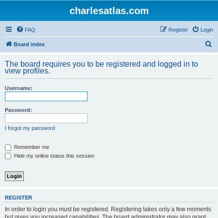
charlesatlas.com
FAQ
Register
Login
S
Board index
e
The board requires you to be registered and logged in to
a
view profiles.
r
Username:
c
h
Password:
I forgot my password
Remember me
Hide my online status this session
REGISTER
In order to login you must be registered. Registering takes only a few moments
but gives you increased capabilities. The board administrator may also grant