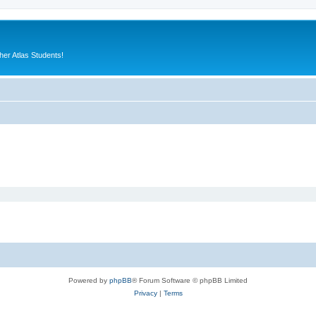
er Atlas Students!
Powered by
phpBB
® Forum Software © phpBB Limited
Privacy
|
Terms