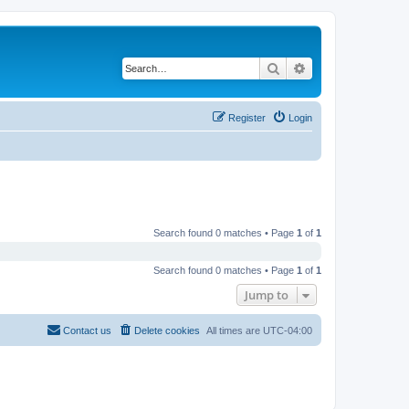
Search
Advanced search
Register
Login
Search found 0 matches • Page
1
of
1
Search found 0 matches • Page
1
of
1
Jump to
Contact us
Delete cookies
All times are
UTC-04:00