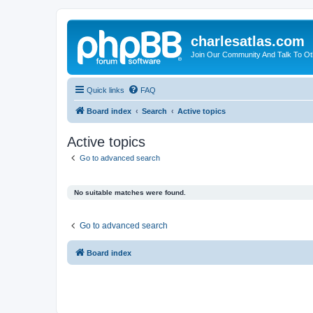
charlesatlas.com
Join Our Community And Talk To Oth
Quick links
FAQ
Board index
Search
Active topics
Active topics
Go to advanced search
No suitable matches were found.
Go to advanced search
Board index