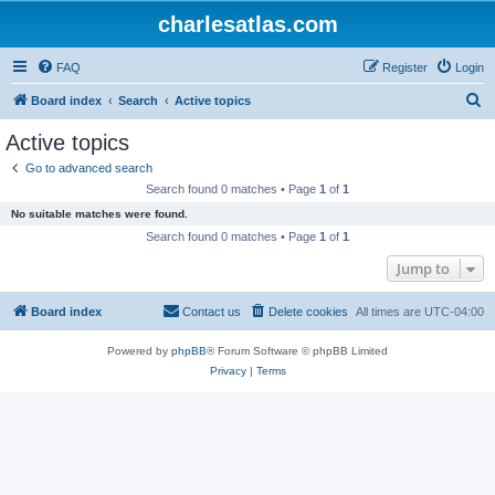
charlesatlas.com
FAQ
Register
Login
S
Board index
Search
Active topics
e
Active topics
a
Go to advanced search
r
Search found 0 matches • Page
1
of
1
c
No suitable matches were found.
h
Search found 0 matches • Page
1
of
1
Jump to
Board index
Contact us
Delete cookies
All times are
UTC-04:00
Powered by
phpBB
® Forum Software © phpBB Limited
Privacy
|
Terms