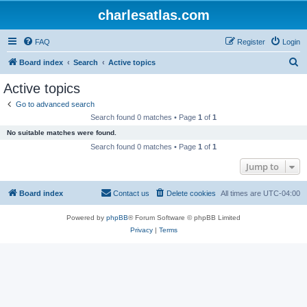
charlesatlas.com
FAQ
Register
Login
S
Board index
Search
Active topics
e
Active topics
a
Go to advanced search
r
Search found 0 matches • Page
1
of
1
c
No suitable matches were found.
h
Search found 0 matches • Page
1
of
1
Jump to
Board index
Contact us
Delete cookies
All times are
UTC-04:00
Powered by
phpBB
® Forum Software © phpBB Limited
Privacy
|
Terms