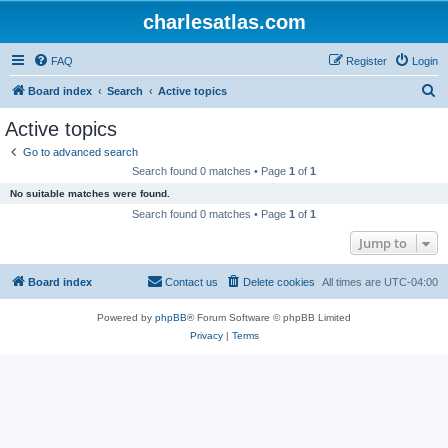
charlesatlas.com
FAQ
Register
Login
S
Board index
Search
Active topics
e
Active topics
a
Go to advanced search
r
Search found 0 matches • Page
1
of
1
c
No suitable matches were found.
h
Search found 0 matches • Page
1
of
1
Jump to
Board index
Contact us
Delete cookies
All times are
UTC-04:00
Powered by
phpBB
® Forum Software © phpBB Limited
Privacy
|
Terms