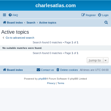
charlesatlas.com
FAQ
Register
Login
S
Board index
Search
Active topics
e
Active topics
a
Go to advanced search
r
Search found 0 matches • Page
1
of
1
c
No suitable matches were found.
h
Search found 0 matches • Page
1
of
1
Jump to
Board index
Contact us
Delete cookies
All times are
UTC-04:00
Powered by
phpBB
® Forum Software © phpBB Limited
Privacy
|
Terms