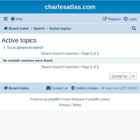
charlesatlas.com
FAQ
Register
Login
S
Board index
Search
Active topics
e
Active topics
a
Go to advanced search
r
Search found 0 matches • Page
1
of
1
c
No suitable matches were found.
h
Search found 0 matches • Page
1
of
1
Jump to
Board index
Contact us
Delete cookies
All times are
UTC-04:00
Powered by
phpBB
® Forum Software © phpBB Limited
Privacy
|
Terms