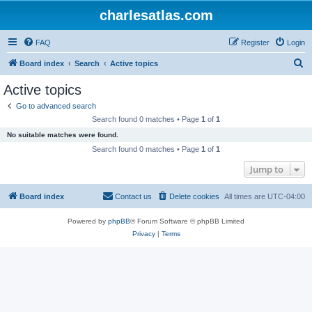
charlesatlas.com
FAQ
Register
Login
S
Board index
Search
Active topics
e
Active topics
a
Go to advanced search
r
Search found 0 matches • Page
1
of
1
c
No suitable matches were found.
h
Search found 0 matches • Page
1
of
1
Jump to
Board index
Contact us
Delete cookies
All times are
UTC-04:00
Powered by
phpBB
® Forum Software © phpBB Limited
Privacy
|
Terms