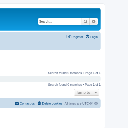
Search
Advanced search
Register
Login
Search found 0 matches • Page
1
of
1
Search found 0 matches • Page
1
of
1
Jump to
Contact us
Delete cookies
All times are
UTC-04:00