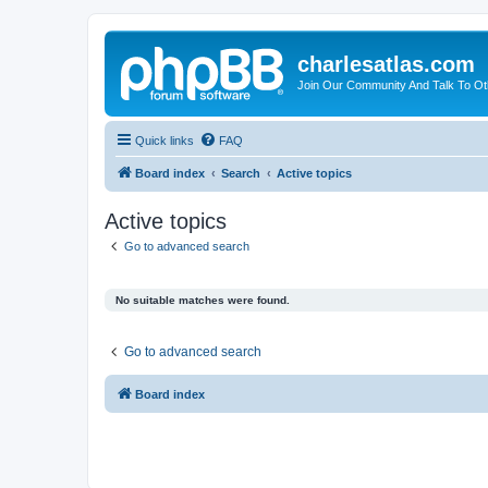
charlesatlas.com
Join Our Community And Talk To Oth
Quick links
FAQ
Board index
Search
Active topics
Active topics
Go to advanced search
No suitable matches were found.
Go to advanced search
Board index