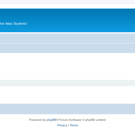
er Atlas Students!
Powered by
phpBB
® Forum Software © phpBB Limited
Privacy
|
Terms