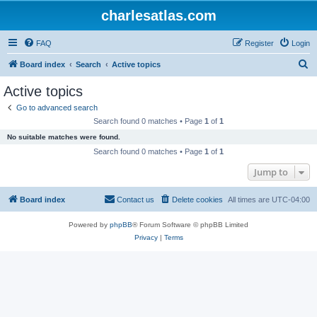
charlesatlas.com
FAQ
Register
Login
S
Board index
Search
Active topics
e
Active topics
a
Go to advanced search
r
Search found 0 matches • Page
1
of
1
c
No suitable matches were found.
h
Search found 0 matches • Page
1
of
1
Jump to
Board index
Contact us
Delete cookies
All times are
UTC-04:00
Powered by
phpBB
® Forum Software © phpBB Limited
Privacy
|
Terms